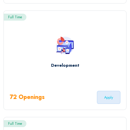
Full Time
Development
72 Openings
Apply
Full Time