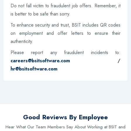
Do not fall victim to fraudulent job offers. Remember, it
is better to be safe than sorry.
To enhance security and trust, BSIT includes QR codes
on employment and offer letters to ensure their
authenticity.
Please report any fraudulent incidents to:
careers@bsitsoftware.com
/
hr@bsitsoftware.com
Good Reviews By Employee
Hear What Our Team Members Say About Working at BSIT and