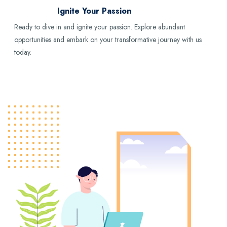
Ignite Your Passion
Ready to dive in and ignite your passion. Explore abundant
opportunities and embark on your transformative journey with us
today.