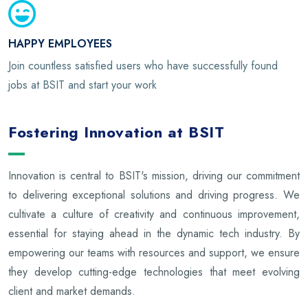
HAPPY EMPLOYEES
Join countless satisfied users who have successfully found
jobs at BSIT and start your work
Fostering Innovation at BSIT
Innovation is central to BSIT's mission, driving our commitment
to delivering exceptional solutions and driving progress. We
cultivate a culture of creativity and continuous improvement,
essential for staying ahead in the dynamic tech industry. By
empowering our teams with resources and support, we ensure
they develop cutting-edge technologies that meet evolving
client and market demands.