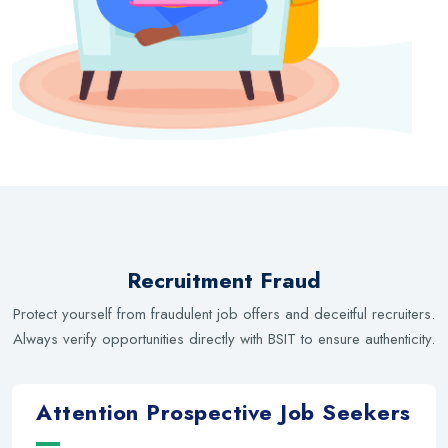
Recruitment Fraud
Protect yourself from fraudulent job offers and deceitful recruiters.
Always verify opportunities directly with BSIT to ensure authenticity.
Attention Prospective Job Seekers