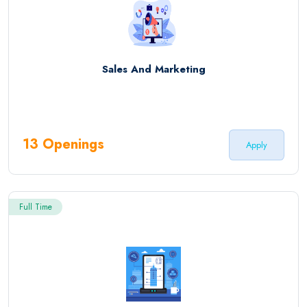
Sales And Marketing
13 Openings
Apply
Full Time