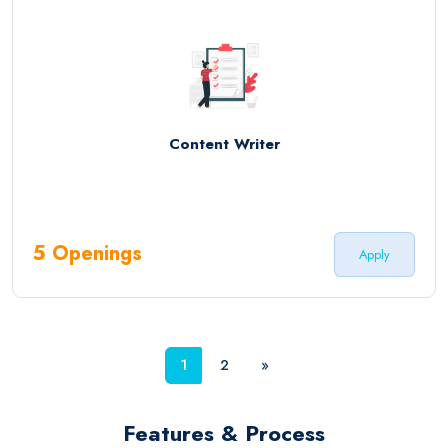
Content Writer
5 Openings
Apply
1
2
»
Features & Process