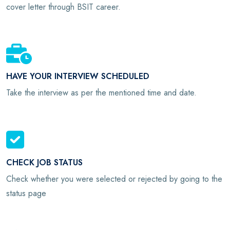
cover letter through BSIT career.
HAVE YOUR INTERVIEW SCHEDULED
Take the interview as per the mentioned time and date.
CHECK JOB STATUS
Check whether you were selected or rejected by going to the
status page