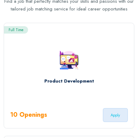
Find a job that perfectly matches your skills and passions with our
tailored job matching service for ideal career opportunities
Full Time
Product Development
10 Openings
Apply