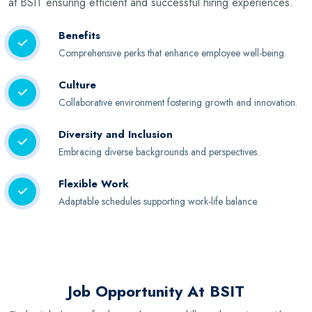
at BSIT ensuring efficient and successful hiring experiences.
Benefits
Comprehensive perks that enhance employee well-being.
Culture
Collaborative environment fostering growth and innovation.
Diversity and Inclusion
Embracing diverse backgrounds and perspectives.
Flexible Work
Adaptable schedules supporting work-life balance.
Job Opportunity At BSIT