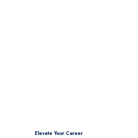
industry leadership.
Elevate Your Career