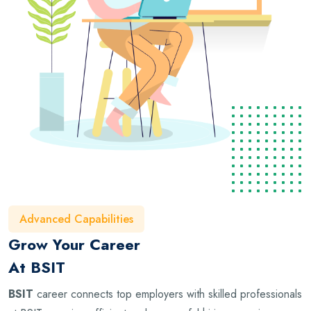
Advanced Capabilities
Grow Your Career
At BSIT
BSIT
career connects top employers with skilled professionals