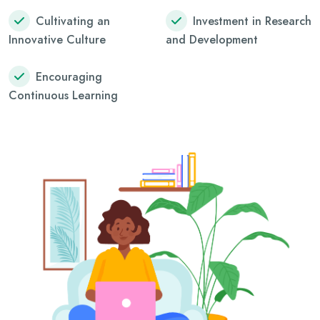
Cultivating an
Investment in Research
Innovative Culture
and Development
Encouraging
Continuous Learning