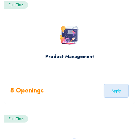
Full Time
Product Management
8 Openings
Apply
Full Time