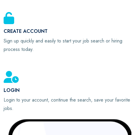
CREATE ACCOUNT
Sign up quickly and easily to start your job search or hiring
process today.
LOGIN
Login to your account, continue the search, save your favorite
jobs.