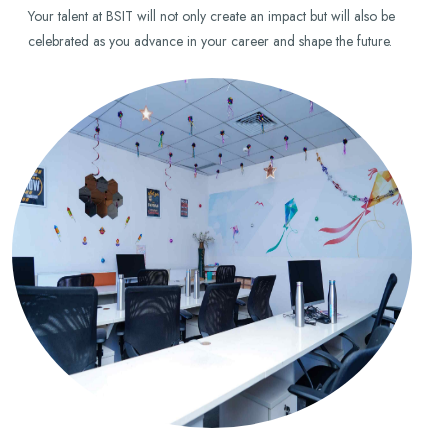
Your talent at BSIT will not only create an impact but will also be
celebrated as you advance in your career and shape the future.