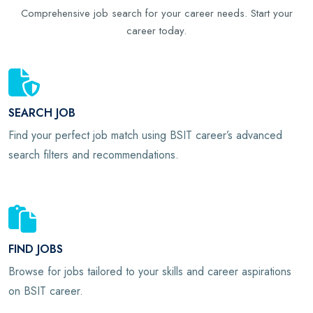
Comprehensive job search for your career needs. Start your
career today.
SEARCH JOB
Find your perfect job match using BSIT career’s advanced
search filters and recommendations.
FIND JOBS
Browse for jobs tailored to your skills and career aspirations
on BSIT career.