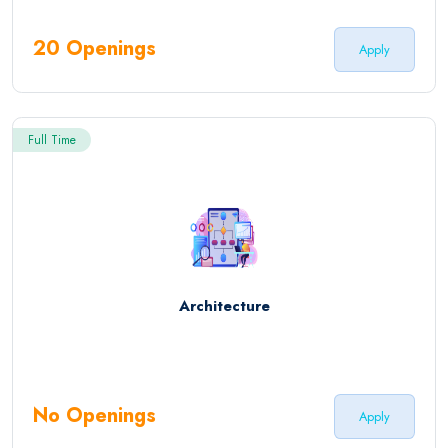
20 Openings
Apply
Full Time
Architecture
No Openings
Apply