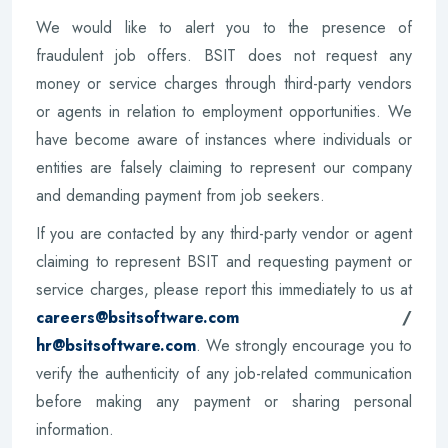
We would like to alert you to the presence of
fraudulent job offers. BSIT does not request any
money or service charges through third-party vendors
or agents in relation to employment opportunities. We
have become aware of instances where individuals or
entities are falsely claiming to represent our company
and demanding payment from job seekers.
If you are contacted by any third-party vendor or agent
claiming to represent BSIT and requesting payment or
service charges, please report this immediately to us at
careers@bsitsoftware.com
/
hr@bsitsoftware.com
. We strongly encourage you to
verify the authenticity of any job-related communication
before making any payment or sharing personal
information.