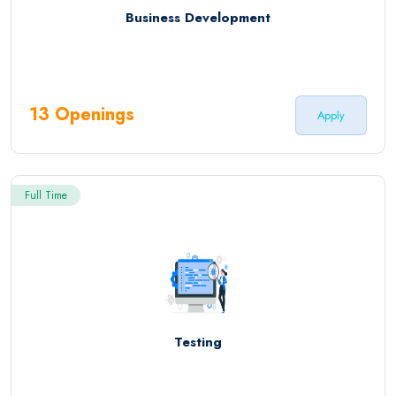
Business Development
13 Openings
Apply
Full Time
Testing