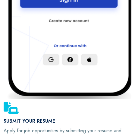
SUBMIT YOUR RESUME
Apply for job opportunities by submitting your resume and